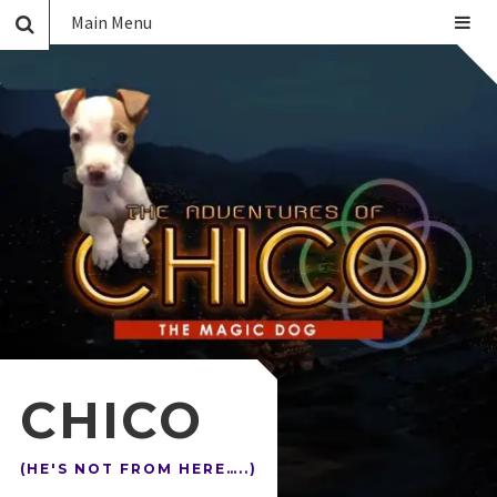
Main Menu
CHICO
(HE'S NOT FROM HERE…..)