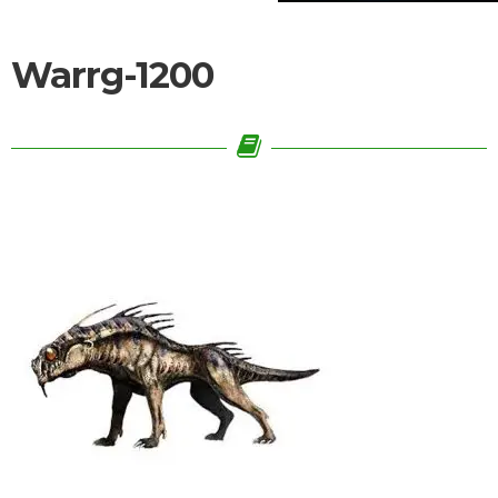
Warrg-1200