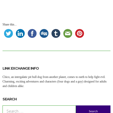
Share this...
LINK EXCHANGE INFO
Chico, an intergalatic pit bull dog from another planet, comes to earth to help fight evil.
Charming, exciting adventures and characters (four dogs and a guy) designed for adults
and children alike.
SEARCH
Search
for: