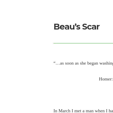
Beau’s Scar
“…as soon as she began washing
Homer: 
In March I met a man when I h