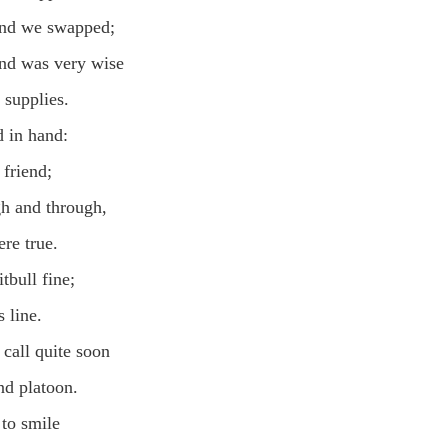
and we swapped;
nd was very wise
 supplies.
 in hand:
friend;
gh and through,
re true.
tbull fine;
 line.
call quite soon
d platoon.
 to smile