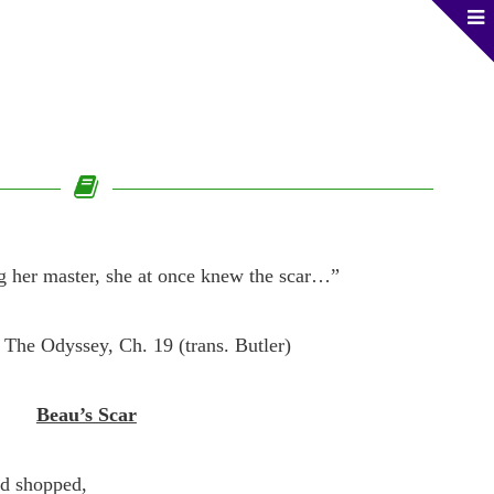
 her master, she at once knew the scar…”
The Odyssey, Ch. 19 (trans. Butler)
Beau’s Scar
ad shopped,