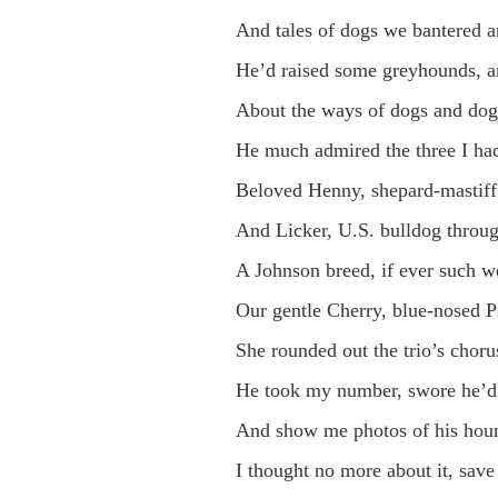
And tales of dogs we bantered 
He’d raised some greyhounds, a
About the ways of dogs and dog
He much admired the three I had
Beloved Henny, shepard-mastiff 
And Licker, U.S. bulldog throu
A Johnson breed, if ever such we
Our gentle Cherry, blue-nosed Pi
She rounded out the trio’s chorus
He took my number, swore he’d 
And show me photos of his houn
I thought no more about it, save