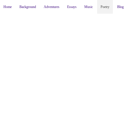
Home
Background
Adventures
Essays
Music
Poetry
Blog