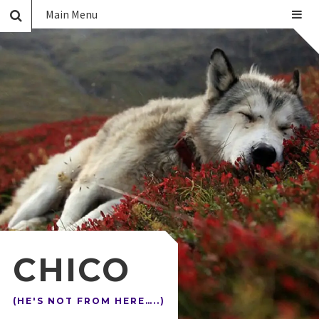
Main Menu
CHICO
(HE'S NOT FROM HERE…..)