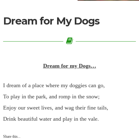
Dream for My Dogs
Dream for my Dogs…
I dream of a place where my doggies can go,
To play in the park, and romp in the snow;
Enjoy our sweet lives, and wag their fine tails,
Drink beautiful water and play in the vale.
Share this...