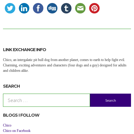
LINK EXCHANGE INFO
Chico, an intergalatic pit bull dog from another planet, comes to earth to help fight evil.
Charming, exciting adventures and characters (four dogs and a guy) designed for adults
and children alike.
SEARCH
Search
for:
BLOGS I FOLLOW
Chico
Chico on Facebook