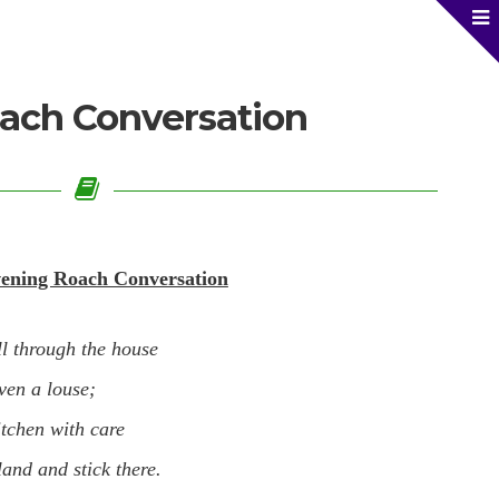
ach Conversation
ening Roach Conversation
ll through the house
ven a louse;
itchen with care
land and stick there.