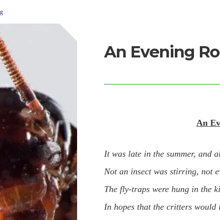
og
An Evening Ro
An Ev
It was late in the summer, and a
Not an insect was stirring, not e
The fly-traps were hung in the k
In hopes that the critters would 