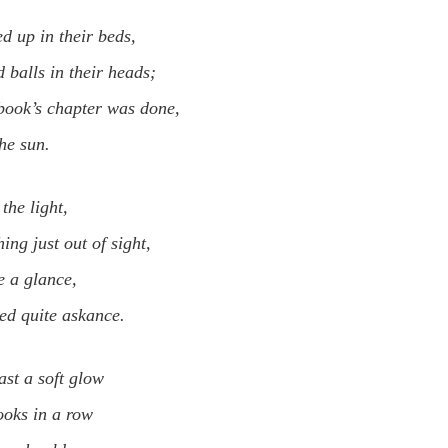
d up in their beds,
 balls in their heads;
book’s chapter was done,
the sun.
the light,
ing just out of sight,
e a glance,
ked quite askance.
ast a soft glow
ooks in a row