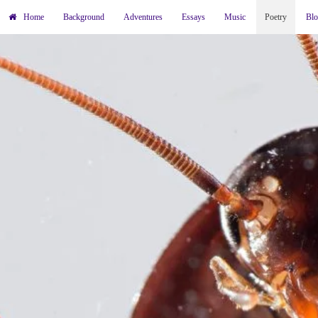
Home
Background
Adventures
Essays
Music
Poetry
Bl