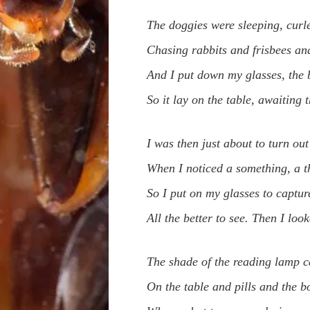
The doggies were sleeping, curle
Chasing rabbits and frisbees and
And I put down my glasses, the 
So it lay on the table, awaiting 
I was then just about to turn out 
When I noticed a something, a th
So I put on my glasses to captur
All the better to see. Then I loo
The shade of the reading lamp c
On the table and pills and the b