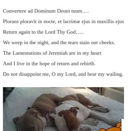
Convertere ad Dominum Deum tuum….
Plorans ploravit in nocte, et lacrimæ ejus in maxillis ejus
Return again to the Lord Thy God…..
We weep in the night, and the tears stain our cheeks.
The Lamentations of Jeremiah are in my heart
And I live in the hope of return and rebirth.
Do not disappoint me, O my Lord, and hear my wailing.