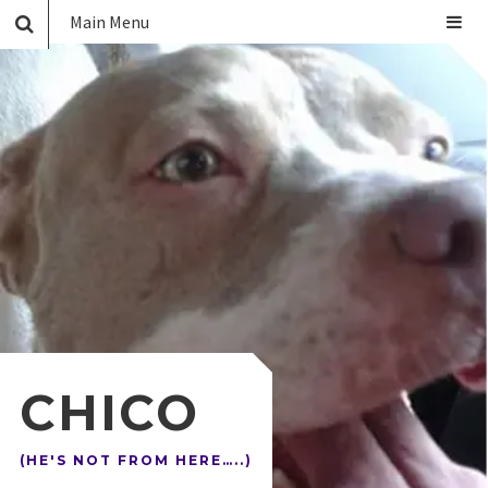
Main Menu
CHICO
(HE'S NOT FROM HERE…..)