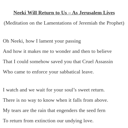
Neeki Will Return to Us – As Jerusalem Lives
(Meditation on the Lamentations of Jeremiah the Prophet)
Oh Neeki, how I lament your passing
And how it makes me to wonder and then to believe
That I could somehow saved you that Cruel Assassin
Who came to enforce your sabbatical leave.
I watch and we wait for your soul’s sweet return.
There is no way to know when it falls from above.
My tears are the rain that engenders the seed fern
To return from extinction our undying love.