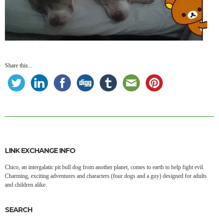
Share this...
LINK EXCHANGE INFO
Chico, an intergalatic pit bull dog from another planet, comes to earth to help fight evil.
Charming, exciting adventures and characters (four dogs and a guy) designed for adults
and children alike.
SEARCH