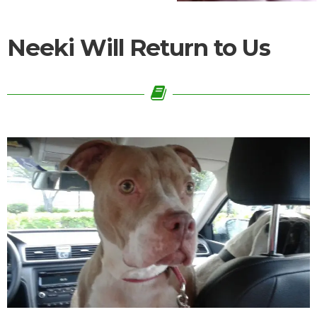
Neeki Will Return to Us