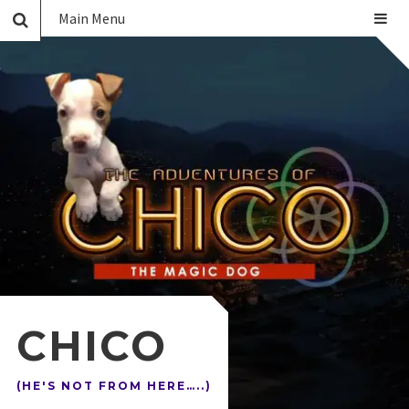
Main Menu
CHICO
(HE'S NOT FROM HERE…..)