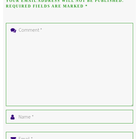
YOUR EMAIL ADDRESS WILL NOT BE PUBLISHED.
REQUIRED FIELDS ARE MARKED
*
Comment
*
Name
*
Email