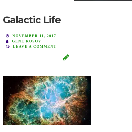
Galactic Life
NOVEMBER 11, 2017
GENE ROSOV
LEAVE A COMMENT