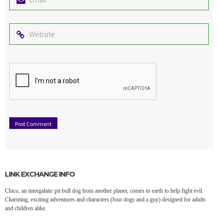
*
Website
LINK EXCHANGE INFO
Chico, an intergalatic pit bull dog from another planet, comes to earth to help fight evil.
Charming, exciting adventures and characters (four dogs and a guy) designed for adults
and children alike.