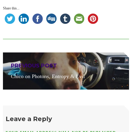
Share this...
Post
PREVIOUS POST
navigation
Previous
Chico on Photons, Entropy & Evil
post:
Leave a Reply