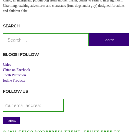
Chico, an intergalatic pit bull dog from another planet, comes to earth to help fight evil.
Charming, exciting adventures and characters (four dogs and a guy) designed for adults
and children alike.
SEARCH
Search
for:
BLOGS I FOLLOW
Chico
Chico on Facebook
Tooth Perfection
Iodine Products
FOLLOW US
© 2026 CHICO
WORDPRESS THEME:
CRUZY FREE
BY