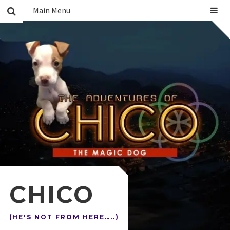
Main Menu
CHICO
(HE'S NOT FROM HERE…..)