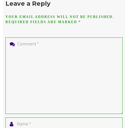
Leave a Reply
YOUR EMAIL ADDRESS WILL NOT BE PUBLISHED.
REQUIRED FIELDS ARE MARKED
*
Comment
*
Name