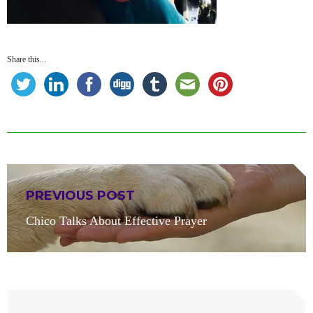
Share this...
Post
PREVIOUS POST
navigation
Previous
Chico Talks About Effective Prayer
post: