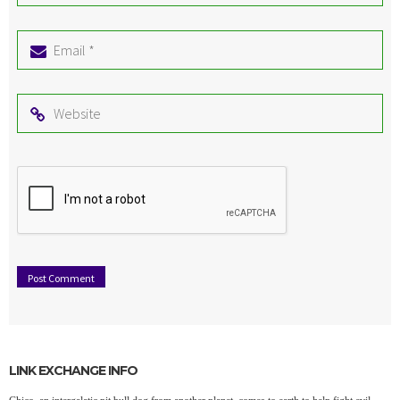
*
Email
*
Website
LINK EXCHANGE INFO