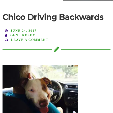
Chico Driving Backwards
JUNE 24, 2017
GENE ROSOV
LEAVE A COMMENT