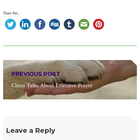
Share this...
Post
PREVIOUS POST
navigation
Previous
Chico Talks About Effective Prayer
post:
Leave a Reply