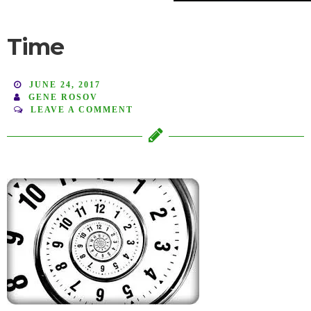
Time
JUNE 24, 2017
GENE ROSOV
LEAVE A COMMENT