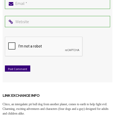
Email
*
Website
LINK EXCHANGE INFO
Chico, an intergalatic pit bull dog from another planet, comes to earth to help fight evil.
Charming, exciting adventures and characters (four dogs and a guy) designed for adults
and children alike.