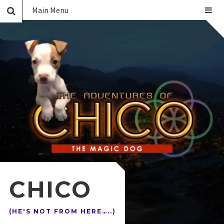
Main Menu
CHICO
(HE'S NOT FROM HERE…..)