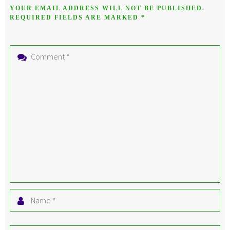
YOUR EMAIL ADDRESS WILL NOT BE PUBLISHED.
REQUIRED FIELDS ARE MARKED
*
Comment
*
Name
*