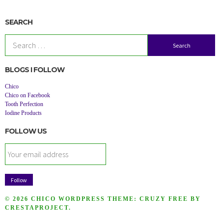
SEARCH
Search
for:
BLOGS I FOLLOW
Chico
Chico on Facebook
Tooth Perfection
Iodine Products
FOLLOW US
© 2026 CHICO
WORDPRESS THEME:
CRUZY FREE
BY
CRESTAPROJECT.