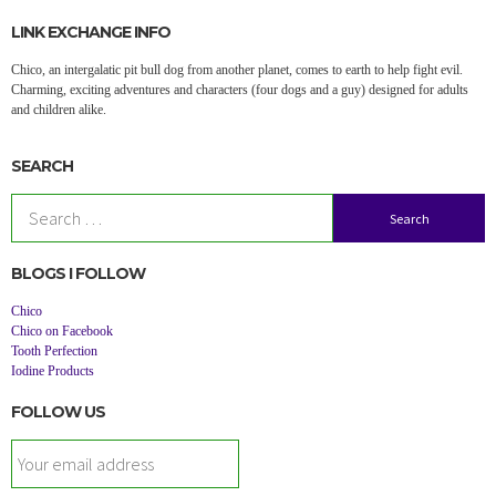
LINK EXCHANGE INFO
Chico, an intergalatic pit bull dog from another planet, comes to earth to help fight evil.
Charming, exciting adventures and characters (four dogs and a guy) designed for adults
and children alike.
SEARCH
Search
for:
BLOGS I FOLLOW
Chico
Chico on Facebook
Tooth Perfection
Iodine Products
FOLLOW US