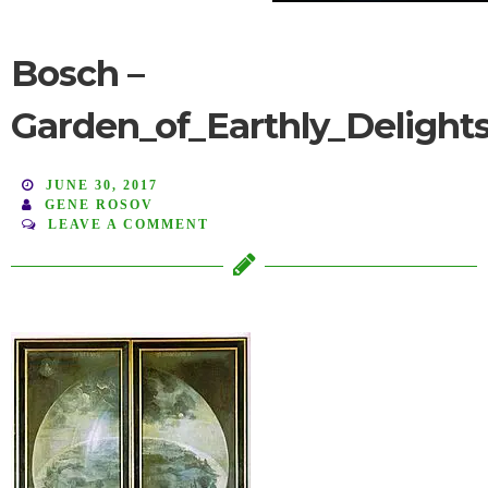
Bosch –
Garden_of_Earthly_Delight
JUNE 30, 2017
GENE ROSOV
LEAVE A COMMENT