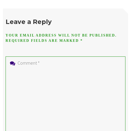
Leave a Reply
YOUR EMAIL ADDRESS WILL NOT BE PUBLISHED.
REQUIRED FIELDS ARE MARKED
*
Comment
*