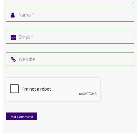
Name
*
Email
*
Website