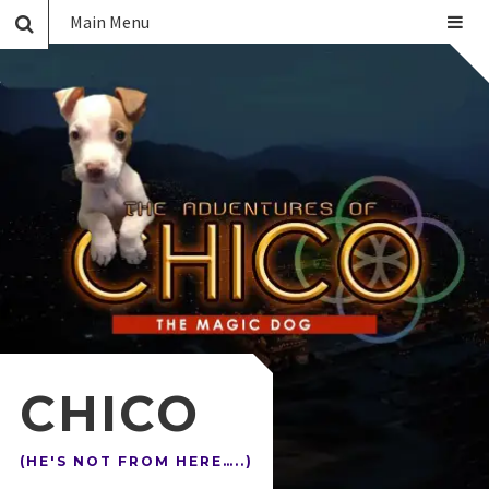
Main Menu
CHICO
(HE'S NOT FROM HERE…..)