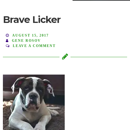
Brave Licker
AUGUST 15, 2017
GENE ROSOV
LEAVE A COMMENT