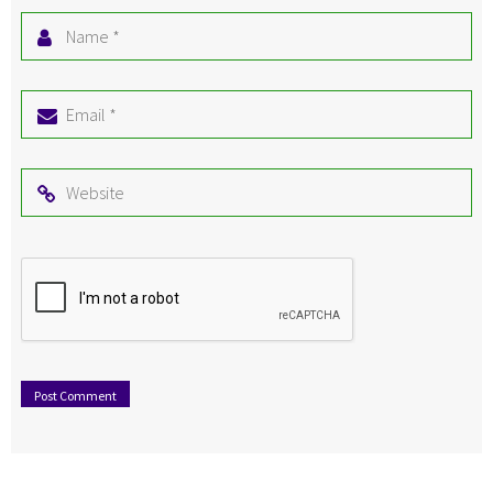
Name
*
Email
*
Website