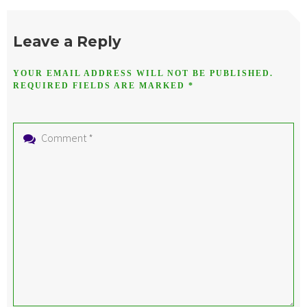
Leave a Reply
YOUR EMAIL ADDRESS WILL NOT BE PUBLISHED.
REQUIRED FIELDS ARE MARKED
*
Comment
*