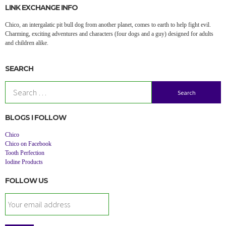
LINK EXCHANGE INFO
Chico, an intergalatic pit bull dog from another planet, comes to earth to help fight evil.
Charming, exciting adventures and characters (four dogs and a guy) designed for adults
and children alike.
SEARCH
Search
for:
BLOGS I FOLLOW
Chico
Chico on Facebook
Tooth Perfection
Iodine Products
FOLLOW US