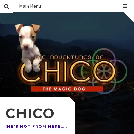
Main Menu
CHICO
(HE'S NOT FROM HERE…..)