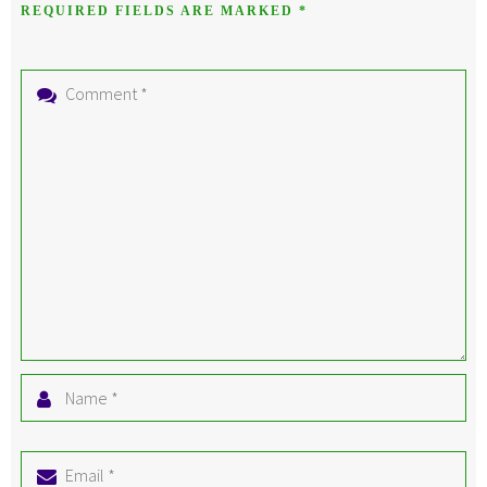
REQUIRED FIELDS ARE MARKED
*
Comment
*
Name
*
Email