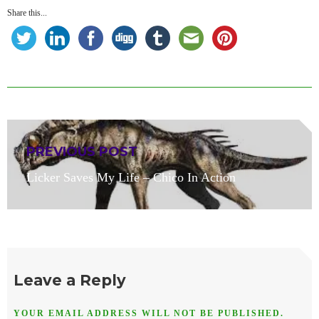
Share this...
Post
PREVIOUS POST
navigation
Previous
Licker Saves My Life – Chico In Action
post:
Leave a Reply
YOUR EMAIL ADDRESS WILL NOT BE PUBLISHED.