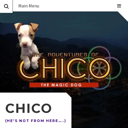
Main Menu
CHICO
(HE'S NOT FROM HERE…..)