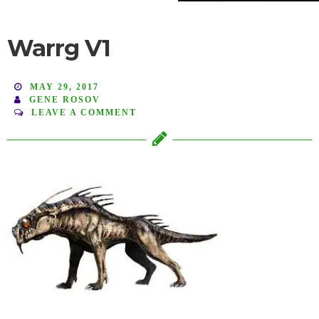
Warrg V1
MAY 29, 2017
GENE ROSOV
LEAVE A COMMENT