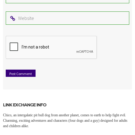
*
Website
LINK EXCHANGE INFO
Chico, an intergalatic pit bull dog from another planet, comes to earth to help fight evil.
Charming, exciting adventures and characters (four dogs and a guy) designed for adults
and children alike.